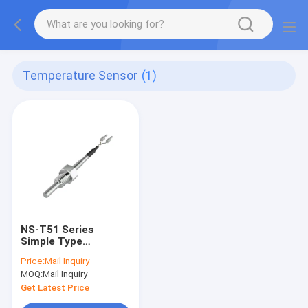
Temperature Sensor
(1)
NS-T51 Series
Simple Type
Temperature Sensor
Price:
Mail Inquiry
IP65 Temperature
MOQ:
Mail Inquiry
Meter
Get Latest Price