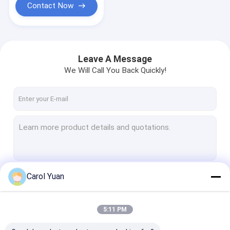
Contact Now
Leave A Message
We Will Call You Back Quickly!
Carol Yuan
Continue
5:11 PM
Our Categories