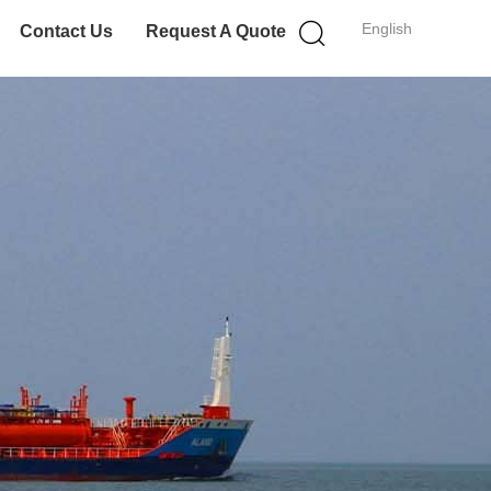
English
Contact Us
Request A Quote