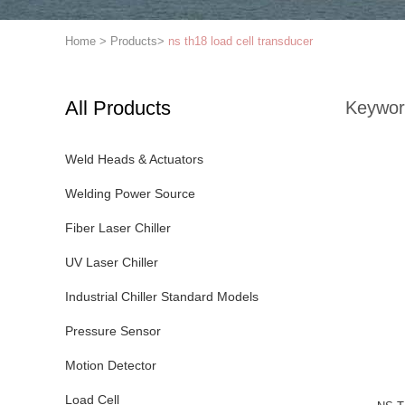
Home
>
Products
>
ns th18 load cell transducer
All Products
Keywor
Weld Heads & Actuators
Welding Power Source
Fiber Laser Chiller
UV Laser Chiller
Industrial Chiller Standard Models
Pressure Sensor
Motion Detector
Load Cell