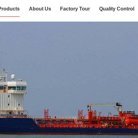
Products
About Us
Factory Tour
Quality Control