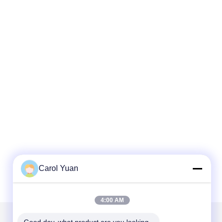
Carol Yuan
4:00 AM