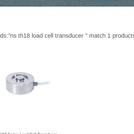
ds:
"ns th18 load cell transducer "
match 1 product