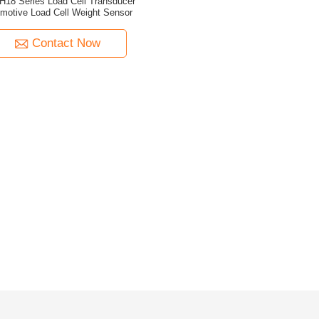
H18 Series Load Cell Transducer
motive Load Cell Weight Sensor
Contact Now