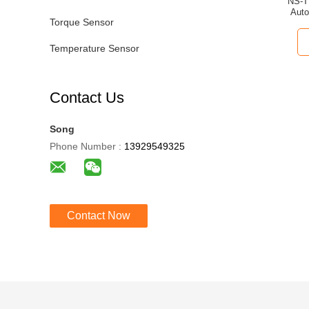
NS-T
Auto
Torque Sensor
Temperature Sensor
Contact Us
Song
Phone Number :
13929549325
Contact Now