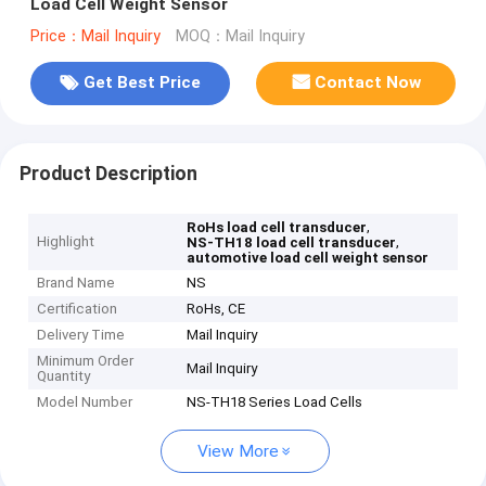
Load Cell Weight Sensor
Price：Mail Inquiry
MOQ：Mail Inquiry
Get Best Price
Contact Now
Product Description
,
RoHs load cell transducer
Highlight
,
NS-TH18 load cell transducer
automotive load cell weight sensor
Brand Name
NS
Certification
RoHs, CE
Delivery Time
Mail Inquiry
Minimum Order
Mail Inquiry
Quantity
Model Number
NS-TH18 Series Load Cells
View More