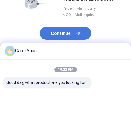
Load Cell Weight Sensor
Price： Mail Inquiry
MOQ：Mail Inquiry
Continue
Carol Yuan
Recommended Products
10:22 PM
Good day, what product are you looking for?
NS-TH4 Series High
NS-WL2 Series
NS-WL1 Serie
Precision
Compact Mini Load
Truck Hopper 
Compression Load
Cell Good Stability
Tension Senso
Cells For Scales
Pull Pressure Sensor
Cell Load Cell