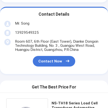
Contact Details
Mr. Song
13929549325
Room 607, 6th Floor (East Tower), Dianke Dongxin
Technology Building, No. 3 , Guangpu West Road,
Huangpu District, Guangzhou, P.R.China
Contact Now
Get The Best Price For
NS-TH18 Series Load Cell
Transducer Automotive