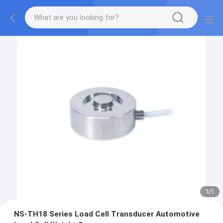
1
/
1
NS-TH18 Series Load Cell Transducer Automotive