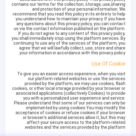
contains our terms for the collection, storage, use,sharing
and protection of your personal information. We
recommend that you read this policy in its entirety to help
you understand how to maintain your privacy. If you have
any questions about this privacy policy, you can contact
us via the contact information published on the platform.
If you do not agree to any content of this privacy policy,
you shall immediately stop using the platform services. By
continuing to use any of the services of the platform, you
agree that we will lawfully collect, use, store and share
your information in accordance with this privacy policy.
Use Of Cookie
To give you an easier access experience, when you visit
our platform-related websites or use the services
provided by the platform, we may use cookies, flash
cookies, or other local storage provided by your browser or
associated applications (collectively Cookies) to provide
you with a personalized user experience and service.
Please understand that some of our services can only be
implemented by using cookies.You may modify the
acceptance of cookies or refuse cookies if your browser
or browser's additional services allow it, but this may
affect your secure access to the platform-related
websites and the services provided by the platform.