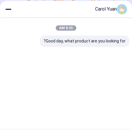
Protection Of Your Personal Information
Carol Yuan
In order to protect your information security, we strive to
take all reasonable security measures to protect your
information, in case of information leakage, damage or
loss, including but not limited to SSL, information
8:35 AM
encryption storage, data center access control.We also
strictly manage employees or outsourcers who may be
exposed to your information, including but not limited to
Good day, what product are you looking for?
signing confidentiality agreements with them, taking
different authority controls depending on the position, and
monitoring their operations.
Minor Protection
We attach importance to the protection of minors'
personal information. If you are a minor, we suggest that
you ask your guardian to carefully read this privacy policy
and use our services or provide information to us under
the premise of obtaining the consent of your guardian.
Desktop Site
دربارهی ما
خانه
سیاست حفظ حریم خصوصی
نقشه سایت
کارخانه چین.Copyright © 2026
سر های جوش و محرک ها
کیفیت