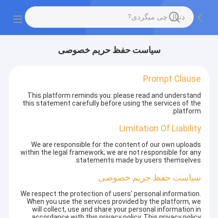
سیاست حفظ حریم خصوصی
Prompt Clause
This platform reminds you: please read and understand
this statement carefully before using the services of the
platform.
Limitation Of Liability
We are responsible for the content of our own uploads
within the legal framework; we are not responsible for any
statements made by users themselves.
سیاست حفظ حریم خصوصی
We respect the protection of users' personal information.
When you use the services provided by the platform, we
will collect, use and share your personal information in
accordance with this privacy policy. This privacy policy