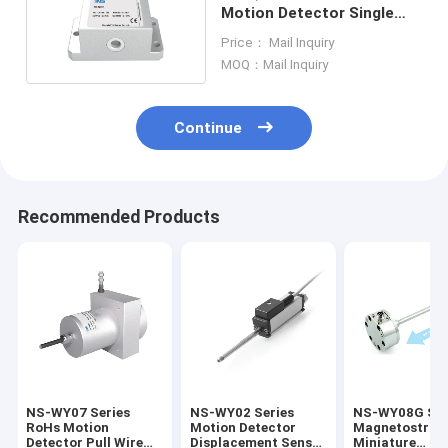
Motion Detector Single
Axis Inclination Sensor
Price： Mail Inquiry
MOQ：Mail Inquiry
Continue
Recommended Products
NS-WY07 Series
NS-WY02 Series
NS-WY08G Ser
RoHs Motion
Motion Detector
Magnetostrict
Detector Pull Wire
Displacement Sensor
Miniature