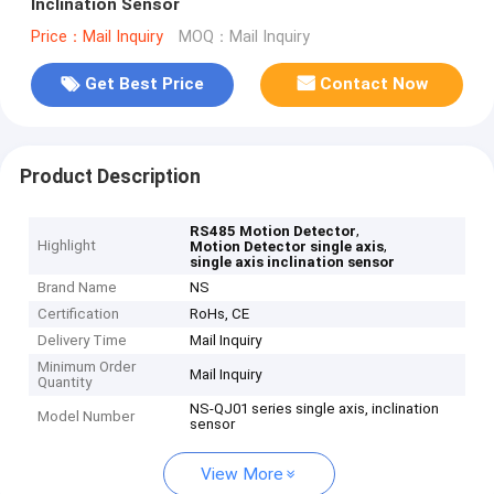
Inclination Sensor
Price：Mail Inquiry
MOQ：Mail Inquiry
Get Best Price
Contact Now
Product Description
,
RS485 Motion Detector
Highlight
,
Motion Detector single axis
single axis inclination sensor
Brand Name
NS
Certification
RoHs, CE
Delivery Time
Mail Inquiry
Minimum Order
Mail Inquiry
Quantity
NS-QJ01 series single axis, inclination
Model Number
sensor
View More