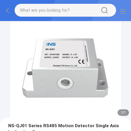
1
/
1
NS-QJ01 Series RS485 Motion Detector Single Axis