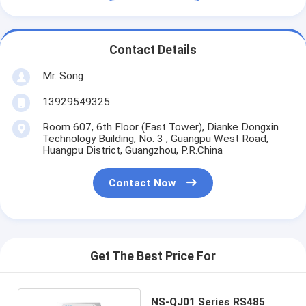
Contact Details
Mr. Song
13929549325
Room 607, 6th Floor (East Tower), Dianke Dongxin
Technology Building, No. 3 , Guangpu West Road,
Huangpu District, Guangzhou, P.R.China
Contact Now
Get The Best Price For
NS-QJ01 Series RS485