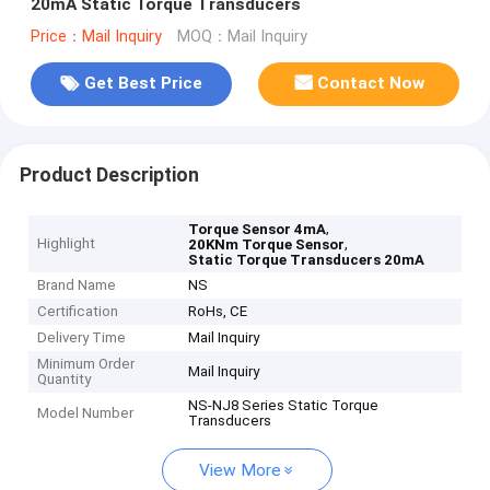
20mA Static Torque Transducers
Price：Mail Inquiry
MOQ：Mail Inquiry
Get Best Price
Contact Now
Product Description
,
Torque Sensor 4mA
Highlight
,
20KNm Torque Sensor
Static Torque Transducers 20mA
Brand Name
NS
Certification
RoHs, CE
Delivery Time
Mail Inquiry
Minimum Order
Mail Inquiry
Quantity
NS-NJ8 Series Static Torque
Model Number
Transducers
View More