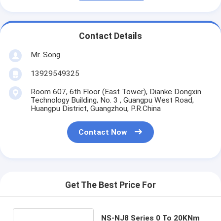
Contact Details
Mr. Song
13929549325
Room 607, 6th Floor (East Tower), Dianke Dongxin
Technology Building, No. 3 , Guangpu West Road,
Huangpu District, Guangzhou, P.R.China
Contact Now
Get The Best Price For
NS-NJ8 Series 0 To 20KNm