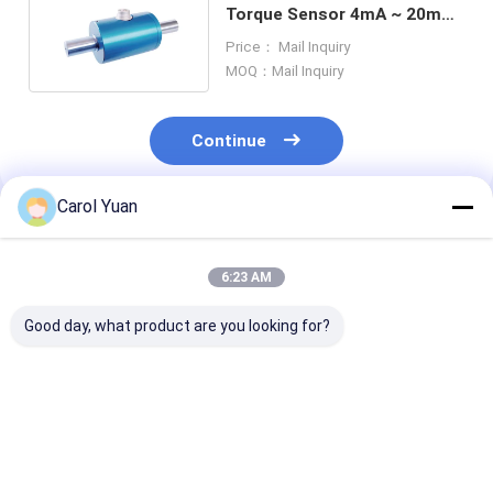
Torque Sensor 4mA ~ 20mA
Static Torque Transducers
Price： Mail Inquiry
MOQ：Mail Inquiry
Continue
Carol Yuan
Recommended Products
6:23 AM
Good day, what product are you looking for?
NS-NJ12 Series
NS-NJ6 Series Multi
NS-NJ11 Serie
Magnetoelastic
Component Force
RoHs Dynamic
Sensor 60mA 5V 10V
Moment Sensor
Torque Sensor