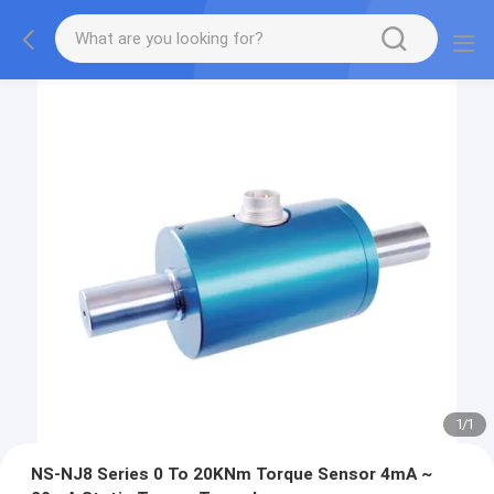
1
/
1
NS-NJ8 Series 0 To 20KNm Torque Sensor 4mA ~