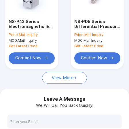
Factory Tour
Quality Control
NS-P43 Series
NS-PD5 Series
Electromagnetic IEC
Differential Pressure
Contact Us
Pressure Sensor
Sensor for Industrial
Price:
Mail Inquiry
Price:
Mail Inquiry
24Vdc Air
MOQ:
Mail Inquiry
MOQ:
Mail Inquiry
Compressor Power
Request A Quote
Switch
Get Latest Price
Get Latest Price
Contact Now
Contact Now
Weld Heads & Actuators
View More
Welding Power Source
Fiber Laser Chiller
Leave A Message
We Will Call You Back Quickly!
UV Laser Chiller
Industrial Chiller Standard Models