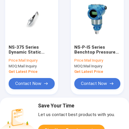
NS-375 Series
NS-P-I5 Series
Dynamic Static
Benchtop Pressure
Pressure Sensor
Transmitter Water
Price:
Mail Inquiry
Price:
Mail Inquiry
High Frequency Low
Pressure
MOQ:
Mail Inquiry
MOQ:
Mail Inquiry
Pressure Transducer
Transmitter With
LCD
Get Latest Price
Get Latest Price
Contact Now
Contact Now
Save Your Time
Let us contact best products with you.