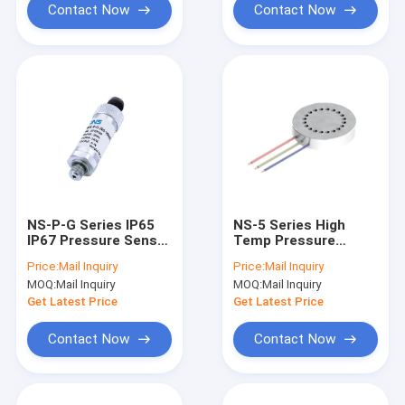
Contact Now
Contact Now
NS-P-G Series IP65
NS-5 Series High
IP67 Pressure Sensor
Temp Pressure
Digital Pressure
Sensor 0.5VDC To
Price:
Mail Inquiry
Price:
Mail Inquiry
Transducer
4.5VDC Micro
MOQ:
Mail Inquiry
MOQ:
Mail Inquiry
Transmitter
Pressure Switch
Get Latest Price
Get Latest Price
Contact Now
Contact Now