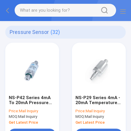
Pressure Sensor
(32)
NS-P42 Series 4mA
NS-P29 Series 4mA -
To 20mA Pressure
20mA Temperature
Sensor Pressure
Sensor Vacuum
Price:
Mail Inquiry
Price:
Mail Inquiry
Differential
Pressure
MOQ:
Mail Inquiry
MOQ:
Mail Inquiry
Transmitter
Transmitter
Get Latest Price
Get Latest Price