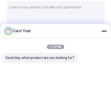
Pressure Sensor
Motion Detector
Load Cell
Carol Yuan
Continue
Torque Sensor
Temperature Sensor
1:15 PM
Our Categories
Good day, what product are you looking for?
Weld Heads &
Welding Power
Fiber Laser Chi
Actuators
Source