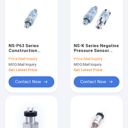
NS-P63 Series
NS-K Series Negative
Construction
Pressure Sensor
Machinery Pressure
(Vacuum Degree)
Price:
Mail Inquiry
Price:
Mail Inquiry
Sensor Adjustable
MOQ:
Mail Inquiry
MOQ:
Mail Inquiry
Low Pressure Switch
Get Latest Price
Get Latest Price
Contact Now
Contact Now
Home
Products
About Us