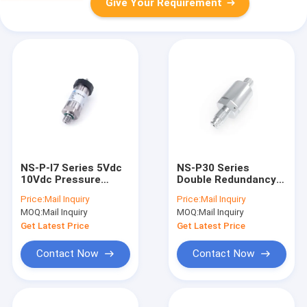
Give Your Requirement
NS-P-I7 Series 5Vdc
NS-P30 Series
10Vdc Pressure
Double Redundancy
Sensor Vacuum
Pressure Sensor
Price:
Mail Inquiry
Price:
Mail Inquiry
Pressure
MOQ:
Mail Inquiry
MOQ:
Mail Inquiry
Transmitter
Get Latest Price
Get Latest Price
Contact Now
Contact Now