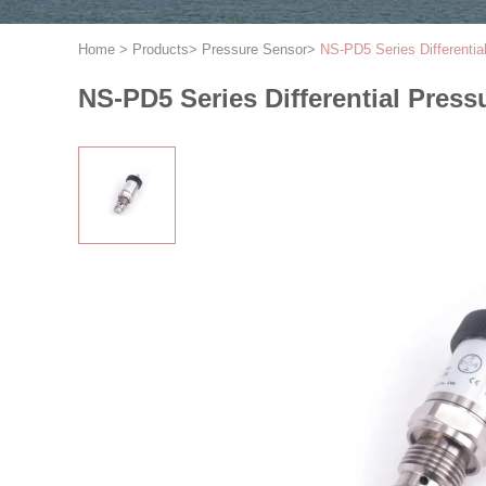
Home
>
Products
>
Pressure Sensor
>
NS-PD5 Series Differential
NS-PD5 Series Differential Pressu