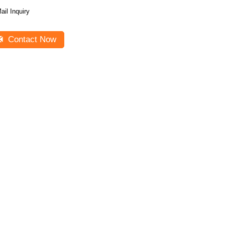
ail Inquiry
Contact Now