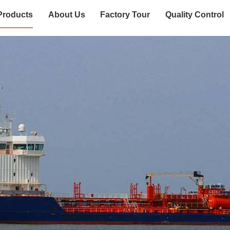
Products
About Us
Factory Tour
Quality Control