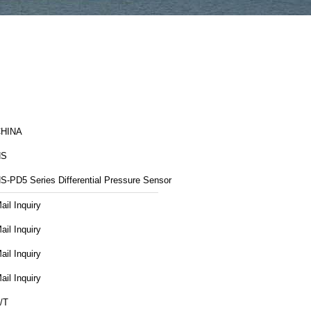
HINA
NS
S-PD5 Series Differential Pressure Sensor
ail Inquiry
ail Inquiry
ail Inquiry
ail Inquiry
/T