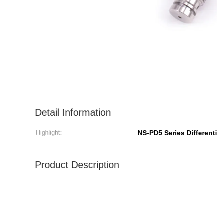
Detail Information
Highlight:
NS-PD5 Series Different
Product Description