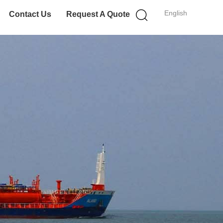
English
Contact Us
Request A Quote