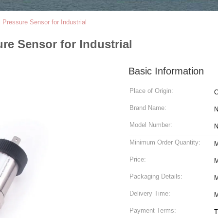
 Pressure Sensor for Industrial
re Sensor for Industrial
Basic Information
Place of Origin:
C
Brand Name:
Model Number:
N
Minimum Order Quantity:
M
Price:
M
Packaging Details:
M
Delivery Time:
M
Payment Terms:
T