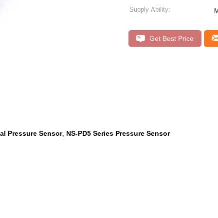
Supply Ability:
M
Get Best Price
ial Pressure Sensor
NS-PD5 Series Pressure Sensor
,