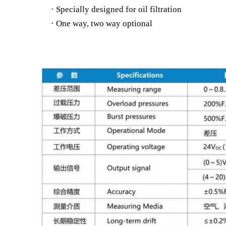
· Specially designed for oil filtration
· One way, two way optional