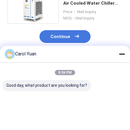
Air Cooled Water Chiller
Model For Analytical And
Price： Mail Inquiry
Laboratory
MOQ：Mail Inquiry
Continue
Carol Yuan
Recommended Products
8:36 PM
Good day, what product are you looking for?
CW-6000 Industrial
CW-52001430W
Industrial Wat
Water Cooled Chiller
Industrial Chiller
Cooler CW-80
System 3140W
Model Water Chiller
42kW Cooling