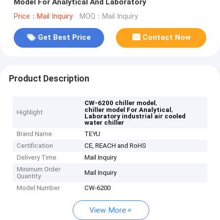
Model For Analytical And Laboratory
Price：Mail Inquiry
MOQ：Mail Inquiry
Get Best Price
Contact Now
Product Description
,
CW-6200 chiller model
,
chiller model For Analytical
Highlight
Laboratory industrial air cooled
water chiller
Brand Name
TEYU
Certification
CE, REACH and RoHS
Delivery Time
Mail Inquiry
Minimum Order
Mail Inquiry
Quantity
Model Number
CW-6200
View More