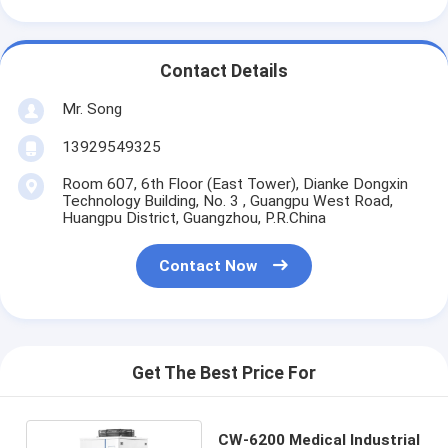
Contact Details
Mr. Song
13929549325
Room 607, 6th Floor (East Tower), Dianke Dongxin
Technology Building, No. 3 , Guangpu West Road,
Huangpu District, Guangzhou, P.R.China
Contact Now
Get The Best Price For
CW-6200 Medical Industrial