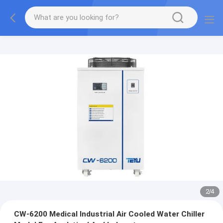
2
/
4
CW-6200 Medical Industrial Air Cooled Water Chiller