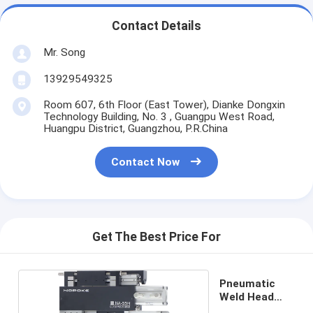
Contact Details
Mr. Song
13929549325
Room 607, 6th Floor (East Tower), Dianke Dongxin
Technology Building, No. 3 , Guangpu West Road,
Huangpu District, Guangzhou, P.R.China
Contact Now
Get The Best Price For
Pneumatic
Weld Head
NA-55H