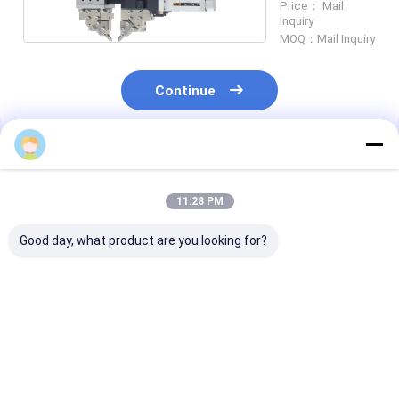
Price： Mail
Inquiry
MOQ：Mail Inquiry
Continue
Recommended Products
11:28 PM
Good day, what product are you looking for?
Electrode Alignment
Tracking Mechanism
Tracking Mec
Pincer High Force
Series NA-70C Weld
Series NA-48C
Motorized Servo
Heads & Actuators
Heads & Actua
Weld Heads ND-30
Customization and
For Complex
Precision Control
Automation T