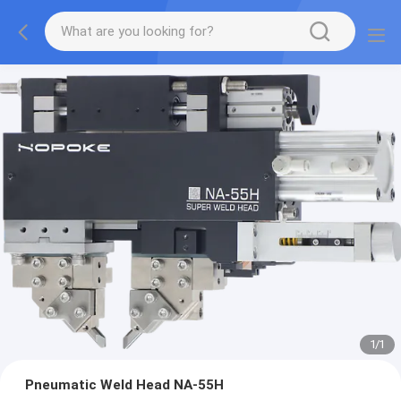
1
/
1
Pneumatic Weld Head NA-55H