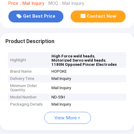
Price：Mail Inquiry
MOQ：Mail Inquiry
Get Best Price
Contact Now
Product Description
,
High Force weld heads
Highlight
,
Motorized Servo weld heads
1180N Opposed Pincer Electrodes
Brand Name
HOPOKE
Delivery Time
Mail Inquiry
Minimum Order
Mail Inquiry
Quantity
Model Number
ND-55H
Packaging Details
Mail Inquiry
View More